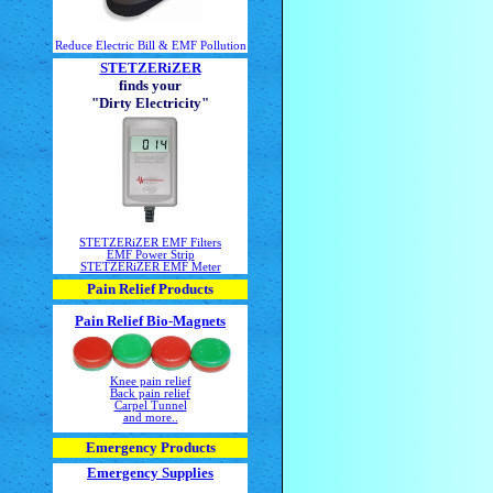
Reduce Electric Bill & EMF Pollution
STETZERiZER
finds your
"Dirty Electricity"
STETZERiZER EMF Filters
EMF Power Strip
STETZERiZER EMF Meter
Pain Relief Products
Pain Relief Bio-Magnets
Knee pain relief
Back pain relief
Carpel Tunnel
and more..
Emergency Products
Emergency Supplies