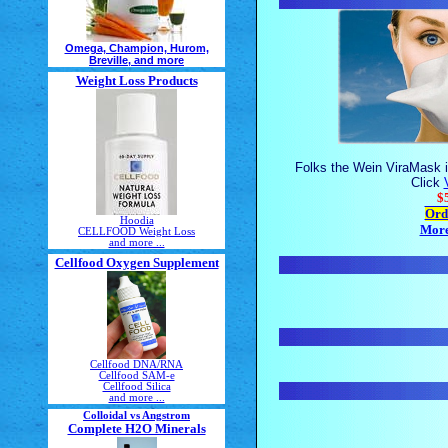
Omega, Champion, Hurom,
Breville, and more
Weight Loss Products
Folks the Wein ViraMask i
Click
$
Ord
Hoodia
More
CELLFOOD Weight Loss
and more ...
Cellfood Oxygen Supplement
Cellfood DNA/RNA
Cellfood SAM-e
Cellfood Silica
and more ...
Colloidal vs Angstrom
Complete H2O Minerals