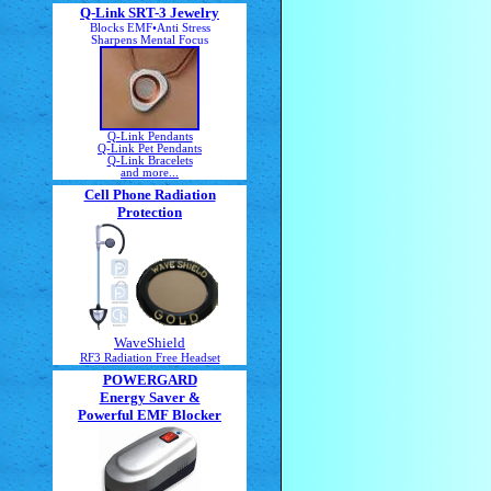
Q-Link SRT-3 Jewelry
Blocks EMF•Anti Stress
Sharpens Mental Focus
Q-Link Pendants
Q-Link Pet Pendants
Q-Link Bracelets
and more...
Cell Phone Radiation
Protection
WaveShield
RF3 Radiation Free Headset
POWERGARD
Energy Saver &
Powerful EMF Blocker