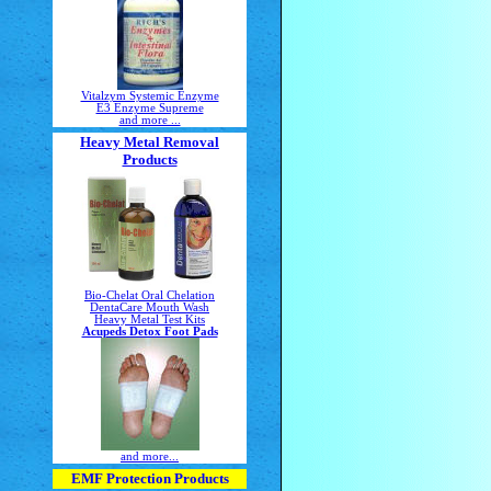
Vitalzym Systemic Enzyme
E3 Enzyme Supreme
and more ...
Heavy Metal Removal
Products
Bio-Chelat Oral Chelation
DentaCare Mouth Wash
Heavy Metal Test Kits
Acupeds Detox Foot Pads
and more...
EMF Protection Products