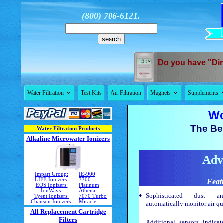
(800) 706-6121.
Do you have "Dir


Water Filtration
Test Kits
Air Filtration
Magnets
Supplements
Wo
The Bes
Water Filtration Products
Alkaline Microwater Ionizers
Adv
Impart Group:
IE-900
LIFE Ionizers:
7700
Feat
EOS Ionizers:
Platinum
IonWays:
Athena
•
Sophisticated dust a
Tyent Ionizers:
7070 Turbo
Chanson Ionizers:
Miracle
automatically monitor air qu
All Replacement Cartridge
Filters
Additional sensors indica