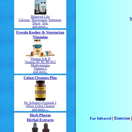
Balanced Life
W
Calcium
,
Magnesium
Selenium
,
Silver
,
Zinc
and more...
Freeda Kosher & Vegetarian
Vitamins
Vitamin A & D
Vitamin B1 B2 B6 B12
Multivitamins
Vitamin C
and more..
Colon Cleanses Plus
Dr. Schulze's Formula 1
pHion Colon Cleanze
and more ...
Herb Pharm
Far Infrared
|
Exercise
Herbal Extracts