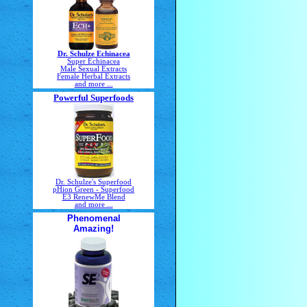
Dr. Schulze Echinacea
Super Echinacea
Male Sexual Extracts
Female Herbal Extracts
and more ...
Powerful Superfoods
Dr. Schulze's Superfood
pHion Green - Superfood
E3 RenewMe Blend
and more ...
Phenomenal
Amazing!