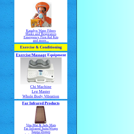
Katadyn Water Filters
Masks and Respirators
Emergency First Aid Kits
and more...
Exercise & Conditioning
Exercise/Massage
Equipment
Chi Machine
Leg Master
Whole Body Vibration
Far Infrared Products
Vita-Mat & Jade Mats
Far Infrared Suits/Wraps
Sauna Domes