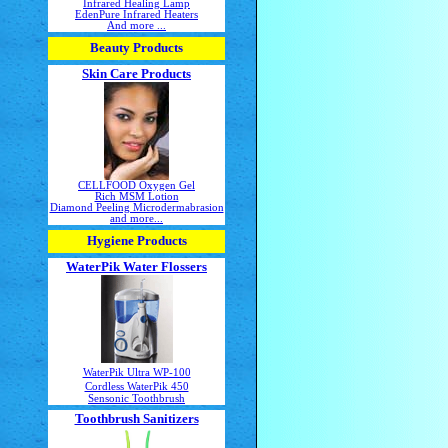
Infrared Healing Lamp
EdenPure Infrared Heaters
And more ...
Beauty Products
Skin Care Products
CELLFOOD Oxygen Gel
Rich MSM Lotion
Diamond Peeling Microdermabrasion
and more...
Hygiene Products
WaterPik Water Flossers
WaterPik Ultra WP-100
Cordless WaterPik 450
Sensonic Toothbrush
Toothbrush Sanitizers