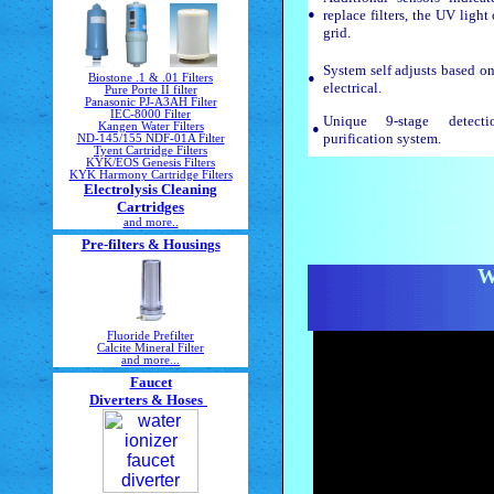
•
replace filters, the UV light
grid.
System self adjusts based on
•
Biostone .1 & .01 Filters
electrical.
Pure Porte II filter
Panasonic PJ-A3AH Filter
IEC-8000 Filter
Unique 9-stage detecti
•
Kangen Water Filters
purification system.
ND-145/155 NDF-01A Filter
Tyent Cartridge Filters
KYK/EOS Genesis Filters
KYK Harmony Cartridge Filters
Electrolysis Cleaning
Cartridges
and more..
Pre-filters & Housings
W
Fluoride Prefilter
Calcite Mineral Filter
and more...
Faucet
Diverters & Hoses