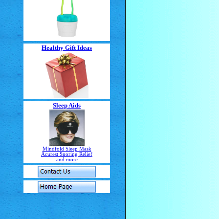
Healthy Gift Ideas
Sleep Aids
Mindfold Sleep Mask
Acurest Snoring Relief
and more