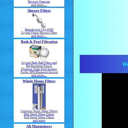
Reverse Osmosis
and more ...
Shower Filters
Rainshower CQ-1000
Crystal Quest Shower Filter
and more ...
Bath & Pool Filtration
Crystal Bath Ball Filter and
We
Replacement Pouch
Floatron Solar Pool Ionizer
Turbo SPA Massager/Jacuzzi
and more...
Whole House Filters
Compact Sized Water Filters
Mid Sized Water Filters
Full Sized Water Filters
and more
All Magnetizers