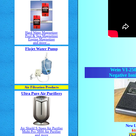
Hard Water Magnetizer
Pool & Spa Magnetizer
Engine Magnetizer
and more ...
Flojet Water Pump
Wein VI-250
Negative Ioni
Air Filtration Products
Ultra Pure Air Purifiers
New L
Air Shield 9-Stage Air Purifier
$1
Multi-Pro 3800 Air Purifier
Ord
and more