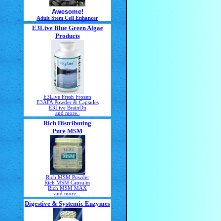
Awesome!
Adult Stem Cell Enhancer
E3Live Blue Green Algae
Products
E3Live Fresh Frozen
E3AFA Powder & Capsules
E3Live BrainOn
and more..
Rich Distributing
Pure MSM
Rich MSM Powder
Rich MSM Capsules
Rich MSM MAX
and more...
Digestive & Systemic Enzymes