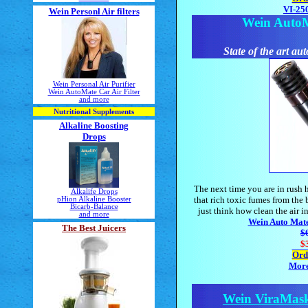
VI-250
Wein Personl Air filters
Wein AutoMa
State of the art aut
Wein Personal Air Purifier
Wein AutoMate Car Air Filter
and more
Nutritional Supplements
Alkaline Boosting
Drops
The next time you are in rush h
Alkalife Drops
that rich toxic fumes from the 
pHion Alkaline Booster
Bicarb-Balance
just think how clean the air i
and more
Wein Auto Mate 
The Best Juicers
$
$
Ord
More
Wein ViraMas