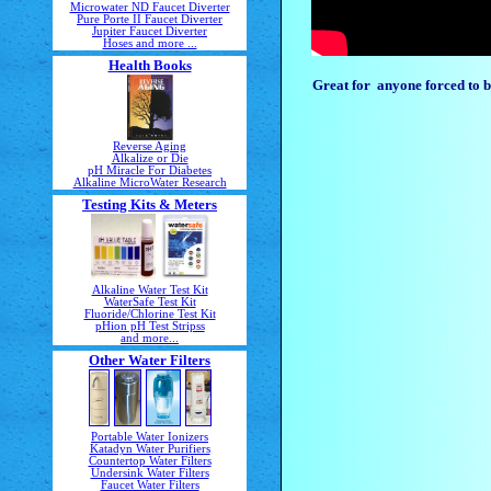
Microwater ND Faucet Diverter
Pure Porte II Faucet Diverter
Jupiter Faucet Diverter
Hoses and more ...
Health Books
Great for anyone forced to br
Reverse Aging
Alkalize or Die
pH Miracle For Diabetes
Alkaline MicroWater Research
Testing Kits & Meters
Alkaline Water Test Kit
WaterSafe Test Kit
Fluoride/Chlorine Test Kit
pHion pH Test Stripss
and more...
Other Water Filters
Portable Water Ionizers
Katadyn Water Purifiers
Countertop Water Filters
Undersink Water Filters
Faucet Water Filters