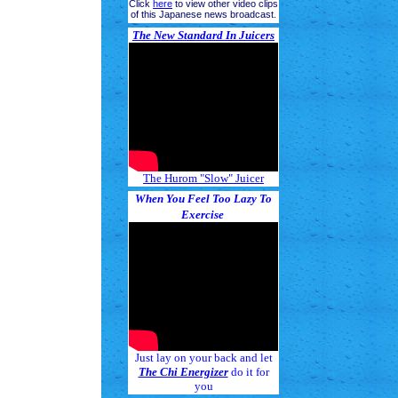
Click
here
to view other video clips
of this Japanese news broadcast.
The New Standard In Juicers
The Hurom "Slow" Juicer
When You Feel Too Lazy To
Exercise
Just lay on your back and let
The Chi Energizer
do it for
you