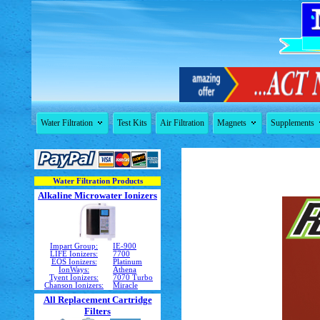


Water Filtration
Test Kits
Air Filtration
Magnets
Supplements
Water Filtration Products
Alkaline Microwater Ionizers
Impart Group:
IE-900
LIFE Ionizers:
7700
EOS Ionizers:
Platinum
IonWays:
Athena
Tyent Ionizers:
7070 Turbo
Chanson Ionizers:
Miracle
All Replacement Cartridge
Filters