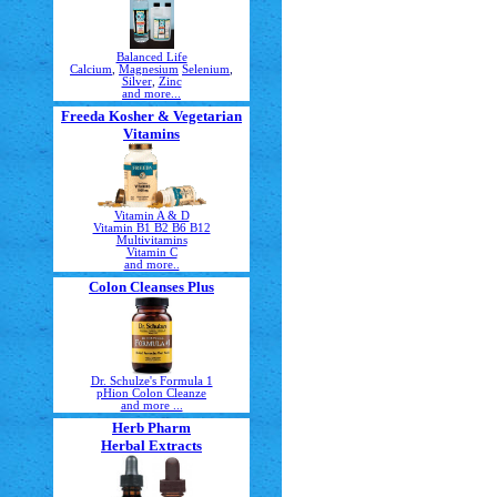
Balanced Life
Calcium
,
Magnesium
Selenium
,
Silver
,
Zinc
and more...
Freeda Kosher & Vegetarian
Vitamins
Vitamin A & D
Vitamin B1 B2 B6 B12
Multivitamins
Vitamin C
and more..
Colon Cleanses Plus
Dr. Schulze's Formula 1
pHion Colon Cleanze
and more ...
Herb Pharm
Herbal Extracts