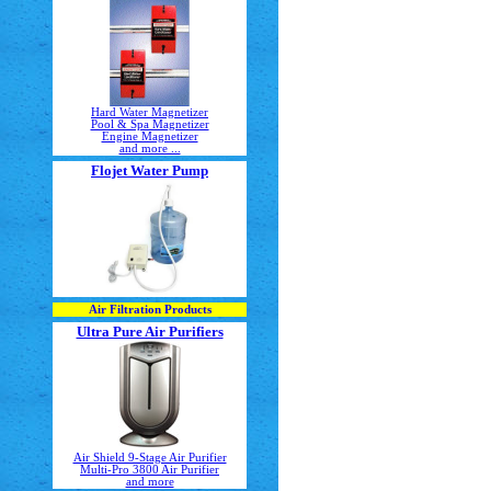
Hard Water Magnetizer
Pool & Spa Magnetizer
Engine Magnetizer
and more ...
Flojet Water Pump
Air Filtration Products
Ultra Pure Air Purifiers
Air Shield 9-Stage Air Purifier
Multi-Pro 3800 Air Purifier
and more