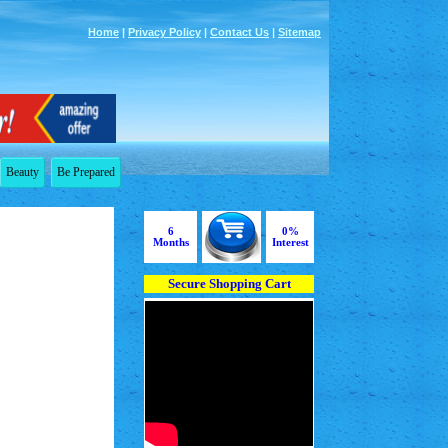
Home
|
Privacy Policy
|
Contact Us
|
Sitemap
Beauty
Be Prepared
6
0%
Months
Interest
Secure Shopping Cart