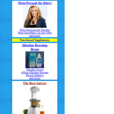
Wein Personl Air filters
Wein Personal Air Purifier
Wein AutoMate Car Air Filter
and more
Nutritional Supplements
Alkaline Boosting
Drops
Alkalife Drops
pHion Alkaline Booster
Bicarb-Balance
and more
The Best Juicers