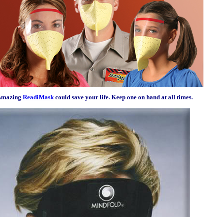
Amazing
ReadiMask
could save your life. Keep one on hand at all times.