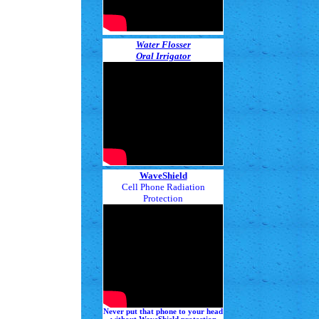
Water Flosser
Oral Irrigator
WaveShield
Cell Phone Radiation
Protection
Never put that phone to your head