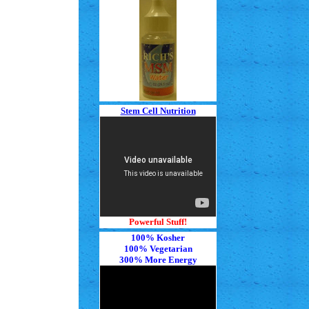
Stem Cell Nutrition
Powerful Stuff!
100% Kosher
100% Vegetarian
300% More Energy