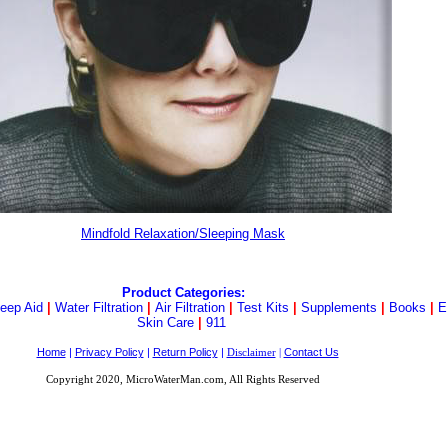
Mindfold Relaxation/Sleeping Mask
Product Categories:
leep Aid
|
Water Filtration
|
Air Filtration
|
Test Kits
|
Supplements
|
Books
|
E
Skin Care
|
911
Home
|
Privacy Policy
|
Return Policy
|
Contact Us
Disclaimer
|
Copyright 2020, MicroWaterMan.com, All Rights Reserved