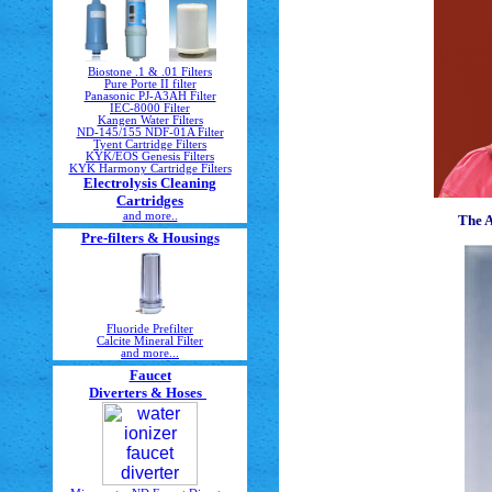
Biostone .1 & .01 Filters
Pure Porte II filter
Panasonic PJ-A3AH Filter
IEC-8000 Filter
Kangen Water Filters
ND-145/155 NDF-01A Filter
Tyent Cartridge Filters
KYK/EOS Genesis Filters
KYK Harmony Cartridge Filters
Electrolysis Cleaning
Cartridges
and more..
The 
Pre-filters & Housings
Fluoride Prefilter
Calcite Mineral Filter
and more...
Faucet
Diverters & Hoses