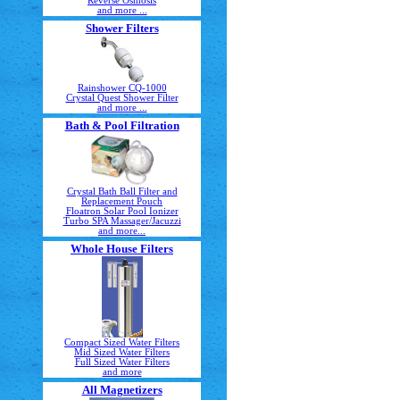
Reverse Osmosis
and more ...
Shower Filters
Rainshower CQ-1000
Crystal Quest Shower Filter
and more ...
Bath & Pool Filtration
Crystal Bath Ball Filter and
Replacement Pouch
Floatron Solar Pool Ionizer
Turbo SPA Massager/Jacuzzi
and more...
Whole House Filters
Compact Sized Water Filters
Mid Sized Water Filters
Full Sized Water Filters
and more
All Magnetizers