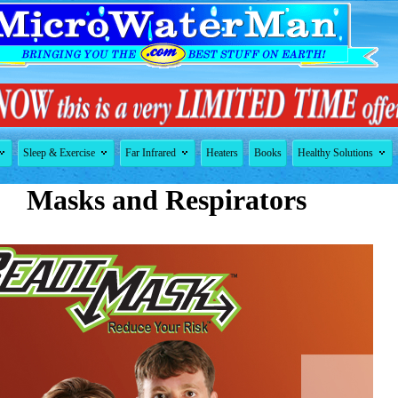




Sleep & Exercise
Far Infrared
Heaters
Books
Healthy Solutions
Masks and Respirators