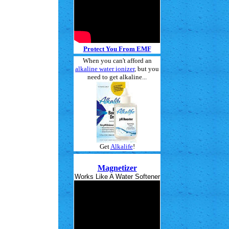
Protect You From EMF
When you can't afford an
alkaline water ionizer
, but you
need to get alkaline...
Get
Alkalife
!
Magnetizer
Works Like A Water Softener