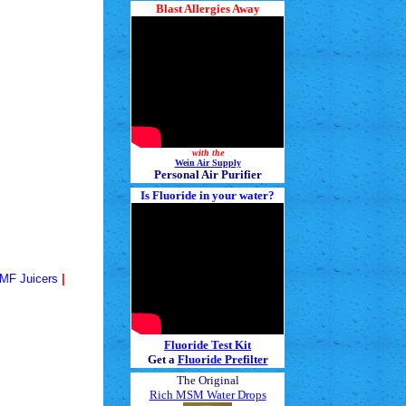
Blast Allergies Away
with the
Wein Air Supply
Personal Air Purifier
Is Fluoride in your water?
MF
Juicers
|
Fluoride Test Kit
Get a
Fluoride Prefilter
The Original
Rich MSM Water Drops