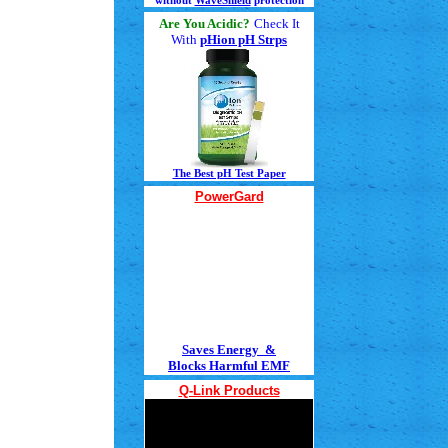
without
WaveShield
protection
Are You Acidic?
Check It
With
pHion pH Strps
The Best pH Test Paper
PowerGard
Saves Energy &
Blocks Harmful EMF
Q-Link Products