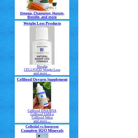
Omega, Champion, Hurom,
Breville, and more
Weight Loss Products
Hoodia
CELLFOOD Weight Loss
and more ...
Cellfood Oxygen Supplement
Cellfood DNA/RNA
Cellfood SAM-e
Cellfood Silica
and more ...
Colloidal vs Angstrom
Complete H2O Minerals