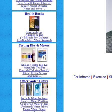
Microwater ND Faucet Diverter
Pure Porte II Faucet Diverter
Jupiter Faucet Diverter
Hoses and more ...
Health Books
Reverse Aging
Alkalize or Die
pH Miracle For Diabetes
Alkaline MicroWater Research
Testing Kits & Meters
Alkaline Water Test Kit
WaterSafe Test Kit
Fluoride/Chlorine Test Kit
pHion pH Test Stripss
and more...
Far Infrared
|
Exercise
|
S
Other Water Filters
Portable Water Ionizers
Katadyn Water Purifiers
Countertop Water Filters
Undersink Water Filters
Faucet Water Filters