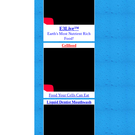
E3Live™
Earth's Most Nutrient Rich
Food!
Cellfood
Food Your Cells Can Eat
Liquid Dentist Mouthwash