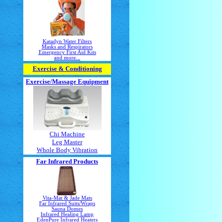
Katadyn Water Filters
Masks and Respirators
Emergency First Aid Kits
and more...
Exercise & Conditioning
Exercise/Massage
Equipment
Chi Machine
Leg Master
Whole Body Vibration
Far Infrared Products
Vita-Mat & Jade Mats
Far Infrared Suits/Wraps
Sauna Domes
Infrared Healing Lamp
EdenPure Infrared Heaters