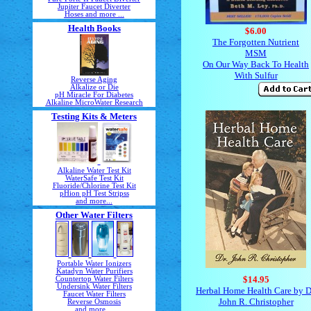
Jupiter Faucet Diverter
Hoses and more ...
Health Books
$6.00
The Forgotten Nutrient
MSM
On Our Way Back To Health
With Sulfur
Reverse Aging
Alkalize or Die
pH Miracle For Diabetes
Alkaline MicroWater Research
Testing Kits & Meters
Alkaline Water Test Kit
WaterSafe Test Kit
Fluoride/Chlorine Test Kit
pHion pH Test Stripss
and more...
Other Water Filters
Portable Water Ionizers
Katadyn Water Purifiers
$14.95
Countertop Water Filters
Undersink Water Filters
Herbal Home Health Care by D
Faucet Water Filters
John R. Christopher
Reverse Osmosis
and more ...