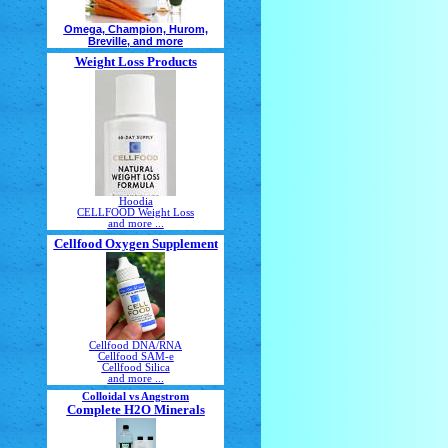
Omega, Champion, Hurom,
Breville, and more
Weight Loss Products
Hoodia
CELLFOOD Weight Loss
and more ...
Cellfood Oxygen Supplement
Cellfood DNA/RNA
Cellfood SAM-e
Cellfood Silica
and more ...
Colloidal vs Angstrom
Complete H2O Minerals