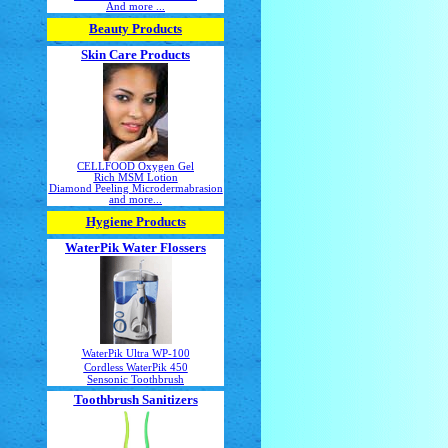
And more ...
Beauty Products
Skin Care Products
CELLFOOD Oxygen Gel
Rich MSM Lotion
Diamond Peeling Microdermabrasion
and more...
Hygiene Products
WaterPik Water Flossers
WaterPik Ultra WP-100
Cordless WaterPik 450
Sensonic Toothbrush
Toothbrush Sanitizers