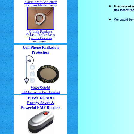
Blocks EMF•Anti Stress
Sharpens Mental Focus
It is import
the latest t
We would be t
Q-Link Pendants
Q-Link Pet Pendants
Q-Link Bracelets
and more...
Cell Phone Radiation
Protection
WaveShield
RF3 Radiation Free Headset
POWERGARD
Energy Saver &
Powerful EMF Blocker