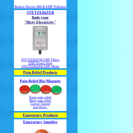
Reduce Electric Bill & EMF Pollution
STETZERiZER
finds your
"Dirty Electricity"
STETZERiZER EMF Filters
EMF Power Strip
STETZERiZER EMF Meter
Pain Relief Products
Pain Relief Bio-Magnets
Knee pain relief
Back pain relief
Carpel Tunnel
and more..
Emergency Products
Emergency Supplies