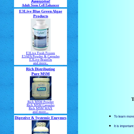
Awesome!
Adult Stem Cell Enhancer
E3Live Blue Green Algae
Products
E3Live Fresh Frozen
E3AFA Powder & Capsules
E3Live BrainOn
and more..
Rich Distributing
Pure MSM
T
Rich MSM Powder
Rich MSM Capsules
Rich MSM MAX
and more...
To learn more
Digestive & Systemic Enzymes
It is importan