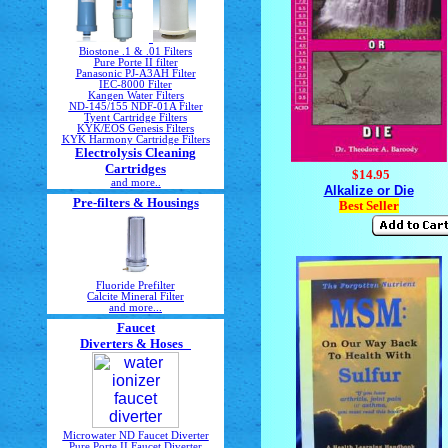
Biostone .1 & .01 Filters
Pure Porte II filter
Panasonic PJ-A3AH Filter
IEC-8000 Filter
Kangen Water Filters
ND-145/155 NDF-01A Filter
Tyent Cartridge Filters
KYK/EOS Genesis Filters
KYK Harmony Cartridge Filters
Electrolysis Cleaning
Cartridges
$14.95
and more..
Alkalize or Die
Pre-filters & Housings
Best Seller
Fluoride Prefilter
Calcite Mineral Filter
and more...
Faucet
Diverters & Hoses
Microwater ND Faucet Diverter
Pure Porte II Faucet Diverter