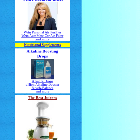
Wein Personal Air Purifier
Wein AutoMate Car Air Filter
and more
Nutritional Supplements
Alkaline Boosting
Drops
Alkalife Drops
pHion Alkaline Booster
Bicarb-Balance
and more
The Best Juicers