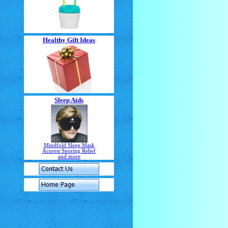
Healthy Gift Ideas
Sleep Aids
Mindfold Sleep Mask
Acurest Snoring Relief
and more