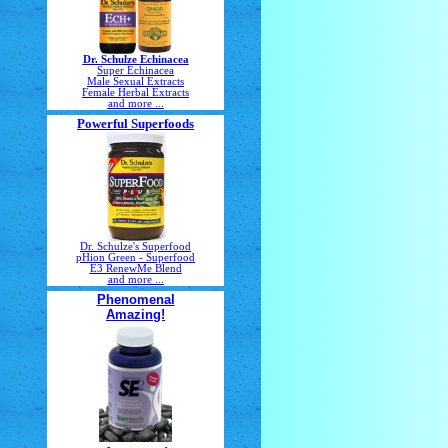
Dr. Schulze Echinacea
Super Echinacea
Male Sexual Extracts
Female Herbal Extracts
and more ...
Powerful Superfoods
Dr. Schulze's Superfood
pHion Green - Superfood
E3 RenewMe Blend
and more ...
Phenomenal
Amazing!