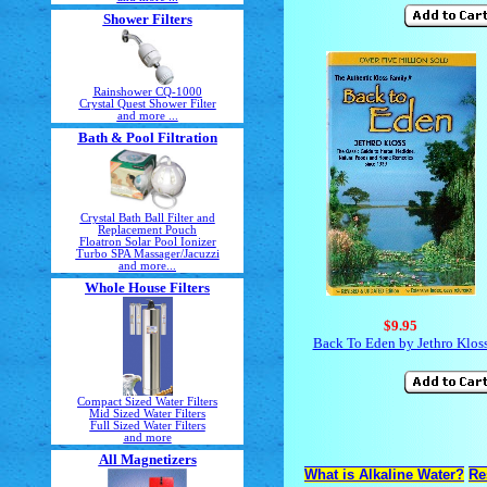
Shower Filters
Rainshower CQ-1000
Crystal Quest Shower Filter
and more ...
Bath & Pool Filtration
Crystal Bath Ball Filter and
Replacement Pouch
Floatron Solar Pool Ionizer
Turbo SPA Massager/Jacuzzi
and more...
Whole House Filters
$9.95
Back To Eden by Jethro Klos
Compact Sized Water Filters
Mid Sized Water Filters
Full Sized Water Filters
and more
All Magnetizers
What is Alkaline Water?
Re