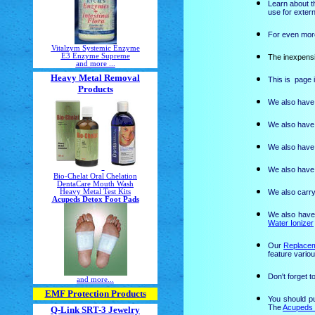
Learn about t
use for exter
For even more
Vitalzym Systemic Enzyme
E3 Enzyme Supreme
The inexpensi
and more ...
Heavy Metal Removal
This is page 
Products
We also have 
We also have 
We also have 
We also have 
Bio-Chelat Oral Chelation
DentaCare Mouth Wash
Heavy Metal Test Kits
We also carry
Acupeds Detox Foot Pads
We also have
Water Ionizer
Our
Replacem
feature variou
Don't forget 
and more...
EMF Protection Products
You should p
The
Acupeds 
Q-Link SRT-3 Jewelry