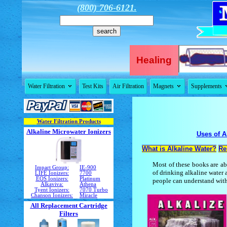
(800) 706-6121.
Healing


Water Filtration
Test Kits
Air Filtration
Magnets
Supplements
Water Filtration Products
Alkaline Microwater Ionizers
Uses of A
What is Alkaline Water?
Re
Most of these books are ab
Impart Group:
IE-900
of drinking alkaline water
LIFE Ionizers:
7700
EOS Ionizers:
Platinum
people can understand with
Alkaviva:
Athena
Tyent Ionizers:
7070 Turbo
Chanson Ionizers:
Miracle
All Replacement Cartridge
Filters