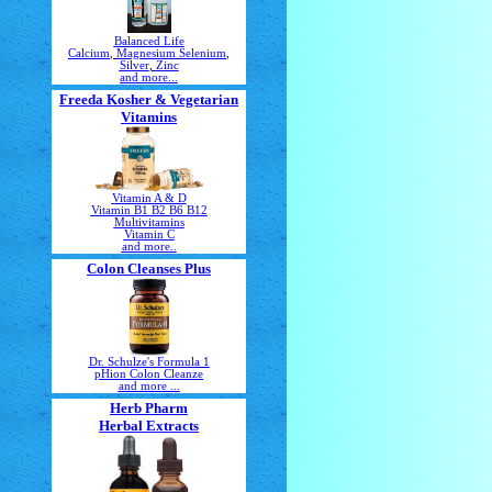
Balanced Life
Calcium
,
Magnesium
Selenium
,
Silver
,
Zinc
and more...
Freeda Kosher & Vegetarian
Vitamins
Vitamin A & D
Vitamin B1 B2 B6 B12
Multivitamins
Vitamin C
and more..
Colon Cleanses Plus
Dr. Schulze's Formula 1
pHion Colon Cleanze
and more ...
Herb Pharm
Herbal Extracts