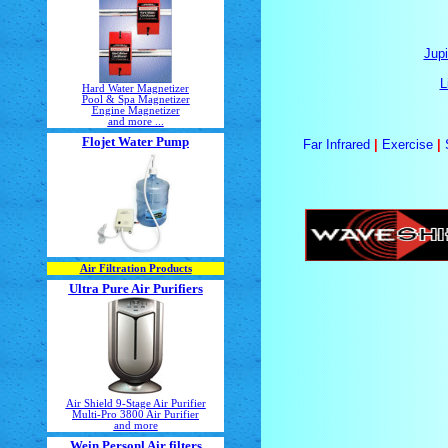
Jupi
L
Hard Water Magnetizer
Pool & Spa Magnetizer
Engine Magnetizer
and more ...
Flojet Water Pump
Far Infrared
|
Exercise
|
Air Filtration Products
Ultra Pure Air Purifiers
Air Shield 9-Stage Air Purifier
Multi-Pro 3800 Air Purifier
and more
Wein Personl Air filters