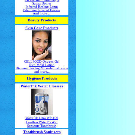
Far Infrared Suits/Wraps
Sauna Domes
Infrared Healing Lamp
EdenPure Infrared Heaters
And more ...
Beauty Products
Skin Care Products
CELLFOOD Oxygen Gel
Rich MSM Lotion
Diamond Peeling Microdermabrasion
and more...
Hygiene Products
WaterPik Water Flossers
WaterPik Ultra WP-100
Cordless WaterPik 450
Sensonic Toothbrush
Toothbrush Sanitizers