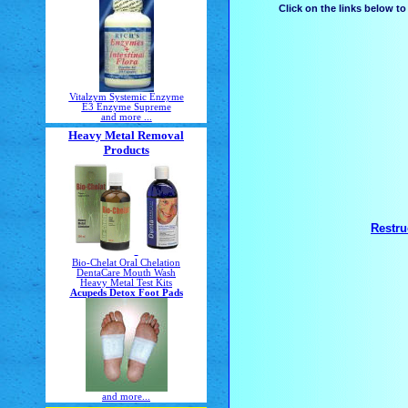
Click on the links below t
Vitalzym Systemic Enzyme
E3 Enzyme Supreme
and more ...
Heavy Metal Removal
Products
Restru
Bio-Chelat Oral Chelation
DentaCare Mouth Wash
Heavy Metal Test Kits
Acupeds Detox Foot Pads
and more...