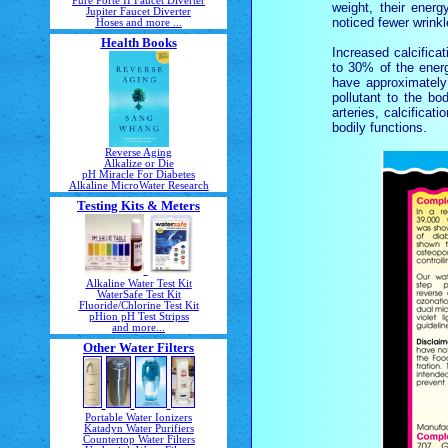
Pure Porte II Faucet Diverter
weight, their ener
Jupiter Faucet Diverter
noticed fewer wrinkl
Hoses and more ...
Health Books
Increased calcifica
to 30% of the energ
have approximatel
pollutant to the bo
arteries, calcificat
bodily functions.
Reverse Aging
Alkalize or Die
pH Miracle For Diabetes
Alkaline MicroWater Research
Testing Kits & Meters
Alkaline Water Test Kit
WaterSafe Test Kit
Fluoride/Chlorine Test Kit
pHion pH Test Stripss
and more...
Other Water Filters
Portable Water Ionizers
Katadyn Water Purifiers
Countertop Water Filters