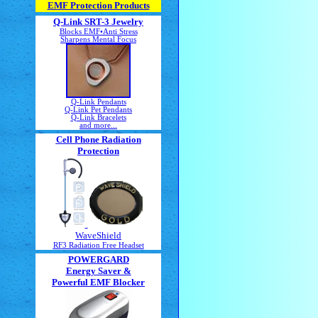
EMF Protection Products
Q-Link SRT-3 Jewelry
Blocks EMF•Anti Stress
Sharpens Mental Focus
Q-Link Pendants
Q-Link Pet Pendants
Q-Link Bracelets
and more...
Cell Phone Radiation
Protection
WaveShield
RF3 Radiation Free Headset
POWERGARD
Energy Saver &
Powerful EMF Blocker