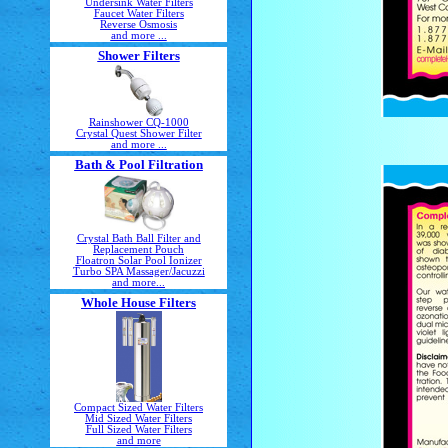
Undersink Water Filters
Faucet Water Filters
Reverse Osmosis
and more ...
Shower Filters
Rainshower CQ-1000
Crystal Quest Shower Filter
and more ...
Bath & Pool Filtration
Crystal Bath Ball Filter and
Replacement Pouch
Floatron Solar Pool Ionizer
Turbo SPA Massager/Jacuzzi
and more...
Whole House Filters
Compact Sized Water Filters
Mid Sized Water Filters
Full Sized Water Filters
and more