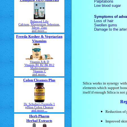
Palpitations
Low blood sugar
Symptoms of advan
Loss of hair
Balanced Life
Swollen gums
Calcium
,
Magnesium
Selenium
,
Silver
,
Zinc
Damage to the arter
and more...
Freeda Kosher & Vegetarian
Vitamins
Vitamin A & D
Vitamin B1 B2 B6 B12
Multivitamins
Vitamin C
and more..
Colon Cleanses Plus
Silica works in synergy wit
elements which support bones,
itself if enough Silica is not 
Rep
Dr. Schulze's Formula 1
pHion Colon Cleanze
and more ...
Reduction of 
Herb Pharm
Herbal Extracts
Improved skin