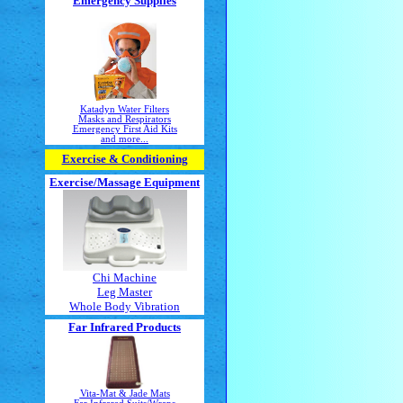
Emergency Supplies
Katadyn Water Filters
Masks and Respirators
Emergency First Aid Kits
and more...
Exercise & Conditioning
Exercise/Massage
Equipment
Chi Machine
Leg Master
Whole Body Vibration
Far Infrared Products
Vita-Mat & Jade Mats