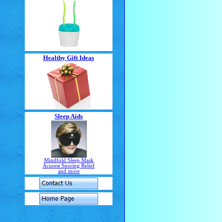
Healthy Gift Ideas
Sleep Aids
Mindfold Sleep Mask
Acurest Snoring Relief
and more