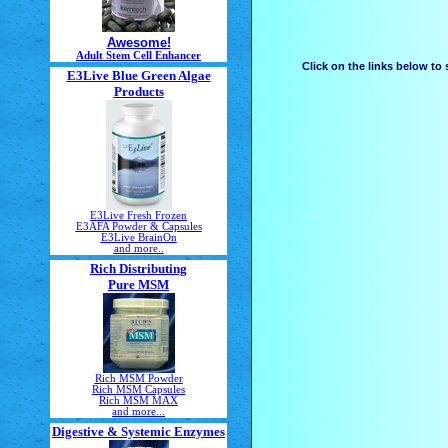
Awesome!
Adult Stem Cell Enhancer
Click on the links below to
E3Live Blue Green Algae
Products
E3Live Fresh Frozen
E3AFA Powder & Capsules
E3Live BrainOn
and more..
Rich Distributing
Pure MSM
Rich MSM Powder
Rich MSM Capsules
Rich MSM MAX
and more...
Digestive & Systemic Enzymes