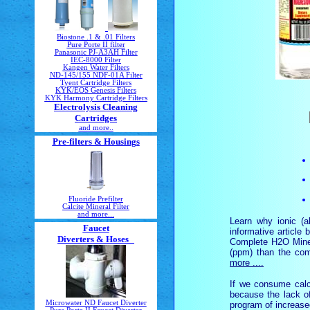
Biostone .1 & .01 Filters
Pure Porte II filter
Panasonic PJ-A3AH Filter
IEC-8000 Filter
Kangen Water Filters
ND-145/155 NDF-01A Filter
Tyent Cartridge Filters
KYK/EOS Genesis Filters
KYK Harmony Cartridge Filters
Electrolysis Cleaning
Cartridges
and more..
Pre-filters & Housings
Fluoride Prefilter
Calcite Mineral Filter
and more...
Learn why ionic (a
Faucet
informative article
Diverters & Hoses
Complete H2O Minera
(ppm) than the com
more ....
If we consume calc
because the lack o
Microwater ND Faucet Diverter
program of increase