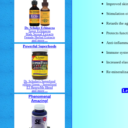
Improved skin
Stimulation o
Retards the a
Dr. Schulze Echinacea
Super Echinacea
Protects funct
Male Sexual Extracts
Female Herbal Extracts
and more ...
Anti-inflamma
Powerful Superfoods
Immune syst
Increased elas
Re-mineraliza
Dr. Schulze's Superfood
pHion Green - Superfood
E3 RenewMe Blend
Le
and more ...
Phenomenal
Amazing!