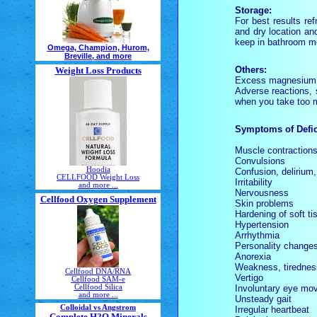
Storage:
For best results re
and dry location an
keep in bathroom me
Omega, Champion, Hurom,
Breville, and more
Others:
Weight Loss Products
Excess magnesium i
Adverse reactions, 
when you take too m
Symptoms of Defic
Muscle contraction
Convulsions
Hoodia
Confusion, delirium,
CELLFOOD Weight Loss
Irritability
and more ...
Nervousness
Cellfood Oxygen Supplement
Skin problems
Hardening of soft ti
Hypertension
Arrhythmia
Personality change
Anorexia
Weakness, tirednes
Cellfood DNA/RNA
Vertigo
Cellfood SAM-e
Involuntary eye mo
Cellfood Silica
and more ...
Unsteady gait
Colloidal vs Angstrom
Irregular heartbeat
Complete H2O Minerals