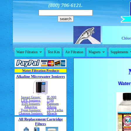
(800) 706-6121.
Chlori


Water Filtration
Test Kits
Air Filtration
Magnets
Supplements
Water Filtration Products
Alkaline Microwater Ionizers
Water
Impart Group:
IE-900
LIFE Ionizers:
7700
EOS Ionizers:
Platinum
Alkaviva:
Athena
Tyent Ionizers:
7070 Turbo
Chanson Ionizers:
Miracle
All Replacement Cartridge
Filters