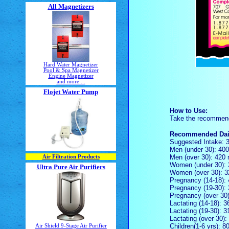
All Magnetizers
Hard Water Magnetizer
Pool & Spa Magnetizer
Engine Magnetizer
and more ...
Flojet Water Pump
How to Use:
Take the recommended
Recommended Dail
Suggested Intake: 
Men (under 30): 40
Men (over 30): 420
Air Filtration Products
Women (under 30):
Ultra Pure Air Purifiers
Women (over 30): 
Pregnancy (14-18):
Pregnancy (19-30):
Pregnancy (over 30
Lactating (14-18): 
Lactating (19-30): 
Lactating (over 30)
Children(1-6 yrs): 
Air Shield 9-Stage Air Purifier