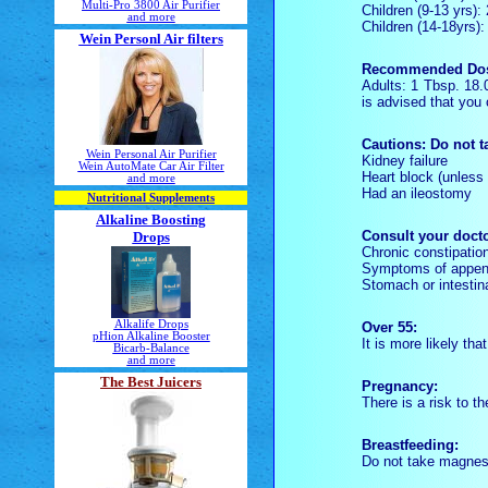
Multi-Pro 3800 Air Purifier
Children (9-13 yrs)
and more
Children (14-18yrs)
Wein Personl Air filters
Recommended Do
Adults: 1 Tbsp. 18
is advised that you 
Cautions:
Do not t
Wein Personal Air Purifier
Kidney failure
Wein AutoMate Car Air Filter
Heart block (unles
and more
Had an ileostomy
Nutritional Supplements
Alkaline Boosting
Consult your docto
Drops
Chronic constipation,
Symptoms of append
Stomach or intestin
Alkalife Drops
Over 55:
pHion Alkaline Booster
It is more likely th
Bicarb-Balance
and more
The Best Juicers
Pregnancy:
There is a risk to th
Breastfeeding:
Do not take magnesi