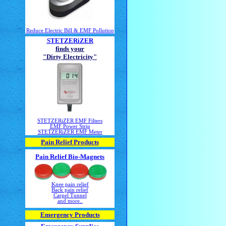
Reduce Electric Bill & EMF Pollution
STETZERiZER
finds your
"Dirty Electricity"
STETZERiZER EMF Filters
EMF Power Strip
STETZERiZER EMF Meter
Pain Relief Products
Pain Relief Bio-Magnets
Knee pain relief
Back pain relief
Carpel Tunnel
and more..
Emergency Products